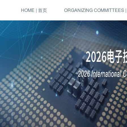
HOME | 首页
ORGANIZING COMMITTEES 