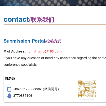
contact
/联系我们
Submission Portal
/投稿方式
Mail Address:
icimit_info@163.com
If you have any question or need any assistance regarding the confer
conference specialists:
肖老师
+86-17172888836（微信同号）
3770887106