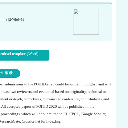
6---（微信同号）
nload template (Word)
rd | 收录
aper submissions to the
POITID 2026
could be written in English and will
at least two reviewers and evaluated based on originality, technical or
ntent or depth, correctness, relevance to conference, contributions, and
. All accepted papers of
POITID 2026
will be published in the
 proceedings, which will be submitted to EI , CPCI，Google Scholar,
ResearchGate, CrossRef, et for indexing.