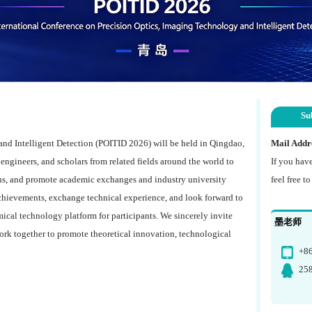
Su
nd Intelligent Detection (POITID 2026) will be held in Qingdao,
Mail Addr
, engineers, and scholars from related fields around the world to
If you hav
ns, and promote academic exchanges and industry university
feel free t
achievements, exchange technical experience, and look forward to
ical technology platform for participants. We sincerely invite
墨老师
ork together to promote theoretical innovation, technological
+8
25