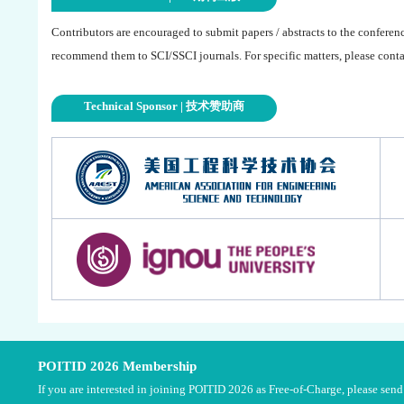
Contributors are encouraged to submit papers / abstracts to the conferen
recommend them to SCI/SSCI journals. For specific matters, please contac
Technical Sponsor | 技术赞助商
POITID 2026 Membership
If you are interested in joining POITID 2026 as Free-of-Charge, please se