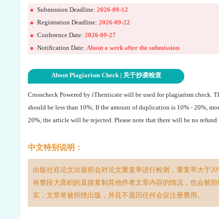
Submission Deadline:
2026-09-12
Registration Deadline:
2026-09-22
Conference Date:
2026-09-27
Notification Date:
About a week after the submission
About Plagiarism Check | 关于抄袭检查
Crosscheck Powered by iThenticate will be used for plagiarism check. 
should be less than 10%; If the amount of duplication is 10% - 20%, mo
20%, the article will be rejected. Please note that there will be no refund
中文特别说明：
出版社在论文出版前会对论文重复率进行检测，重复率大于20
有整段大面积的直接复制其他作者文章内容的情况，也会被拒
实，文章将被拒绝出版，并且不退回任何会议注册费用。