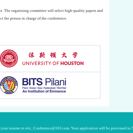
ce. The organizing committee will select high-quality papers and
t the person in charge of the conferrence.
nd your resume to eiic_Conference@163.com. Your application will be processed in 