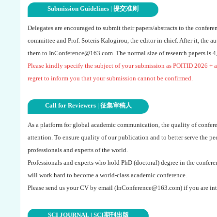
Submission Guidelines | 提交准则
Delegates are encouraged to submit their papers/abstracts to the confere
committee and Prof. Soteris Kalogirou, the editor in chief. After it, the a
them to
InConference@163.com
. The normal size of research papers is 
Please kindly specify the subject of your submission as
POITID 2026
+ a
regret to inform you that your submission cannot be confirmed.
Call for Reviewers | 征集审稿人
As a platform for global academic communication, the quality of confere
attention. To ensure quality of our publication and to better serve the p
professionals and experts of the world.
Professionals and experts who hold PhD (doctoral) degree in the conferen
will work hard to become a world-class academic conference.
Please send us your CV by email (
InConference@163.com
) if you are int
SCI JOURNAL | SCI期刊出版