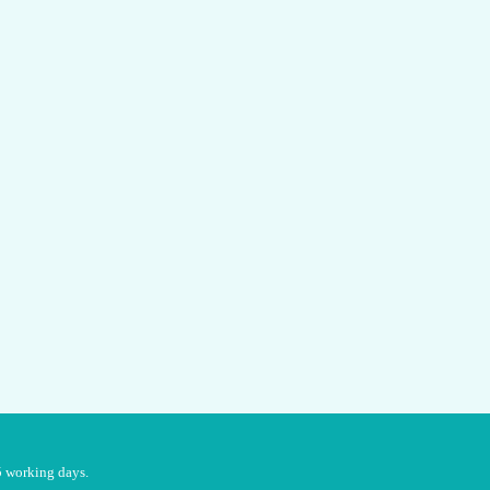
5 working days.