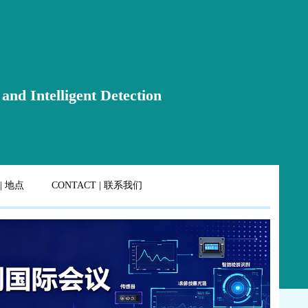
and Intelligent Detection
 | 地点
CONTACT | 联系我们