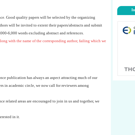
I
nce. Good quality papers will be selected by the organizing
uthors will be invited to extent their papers/abstracts and submit
4,000-6,000 words excluding abstract and references.
long with the name of the corresponding author, failing which we
nce publication has always an aspect attracting much of our
eers in academic circle, we now call for reviewers among
ce related areas are encouraged to join in us and together, we
erested in it.