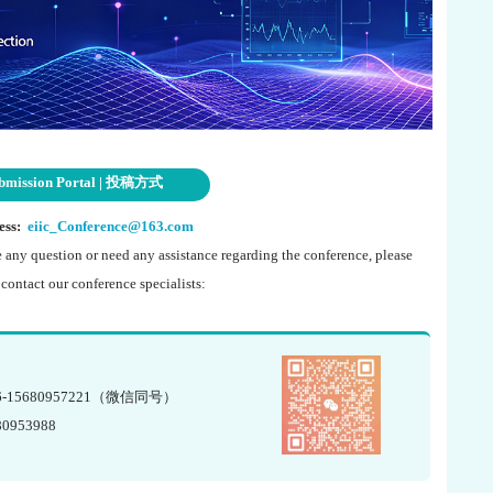
bmission Portal | 投稿方式
ess:
eiic_Conference@163.com
e any question or need any assistance regarding the conference, please
o contact our conference specialists:
6-15680957221（微信同号）
80953988