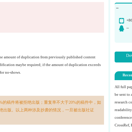
--
+8
--
Dow
The amount of duplication from previously published content
dification maybe required; if the amount of duplication exceeds
 for no-shows.
Reco
All full p
be sent to 
research co
%的稿件将被拒绝出版；重复率不大于20%的稿件中，如
readability
绝出版。以上两种涉及抄袭的情况，一旦被出版社证
conference
CrossRef, 