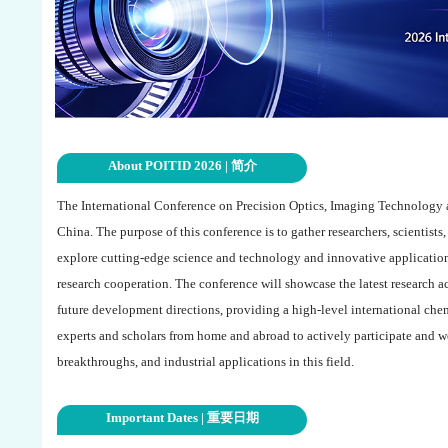
About POITID 2026 | 简介
The International Conference on Precision Optics, Imaging Technology a
China. The purpose of this conference is to gather researchers, scientists
explore cutting-edge science and technology and innovative applicatio
research cooperation. The conference will showcase the latest research 
future development directions, providing a high-level international chem
experts and scholars from home and abroad to actively participate and w
breakthroughs, and industrial applications in this field.
Important Dates | 重要日期