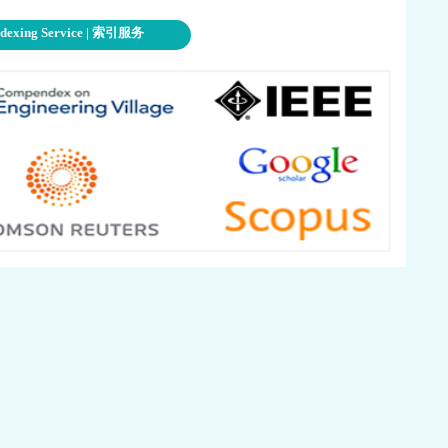
ndexing Service | 索引服务