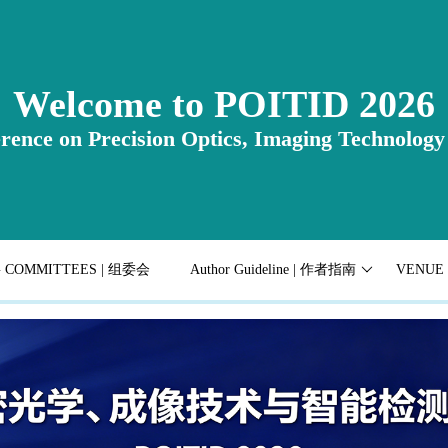
Welcome to POITID 2026
rence on Precision Optics, Imaging Technology 
G COMMITTEES | 组委会
Author Guideline | 作者指南
VENUE