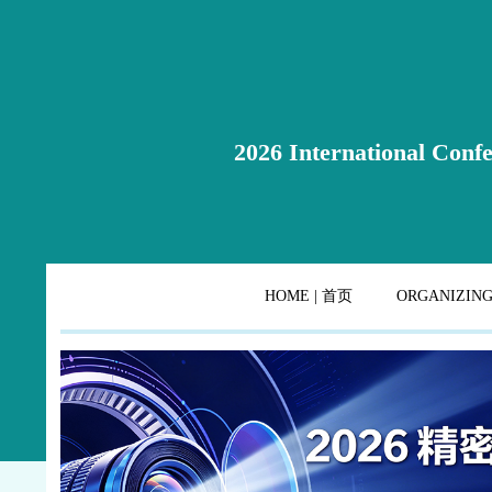
2026 International Confe
HOME | 首页
ORGANIZIN